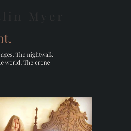
tlin Myer
ht.
e ages. The nightwalk
the world. The crone