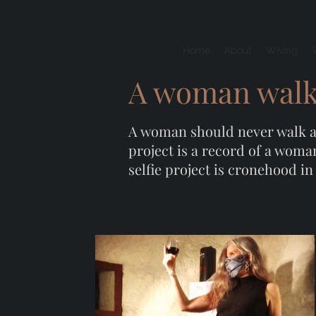
Home
About
Wiving
A woman walks
A woman should never walk alo
project is a record of a woma
selfie project is cronehood in 