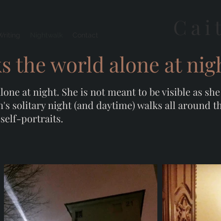
Cai
Writing
Nightwalk
Contact
 the world alone at nig
ne at night. She is not meant to be visible as sh
n's solitary night (and daytime) walks all around 
self-portraits.