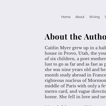
Home
About
Wiving
About the Auth
Caitlin Myer grew up in a ha
house in Provo, Utah, the you
of six children, a poet mother,
lust to go as far and as fast a
she was nine years old and her
month study abroad in France
righteous nucleus of Mormoni
middle of Paris with only a f
metro card, and vague directi
home. She fell in love and ne