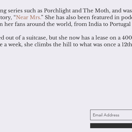
ing series such as Porchlight and The Moth, and wa
tory, “
Near Mrs.
” She has also been featured in pod
her fans around the world, from India to Portugal
d out of a suitcase, but she now has a lease on a 40
ce a week, she climbs the hill to what was once a 12