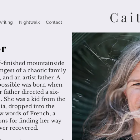
Cai
Writing
Nightwalk
Contact
or
lf-finished mountainside
ngest of a chaotic family
 and an artist father. A
s possible was born when
 father directed a six-
. She was a kid from the
a, dropped into the
ew words of French, a
ons for finding her way
ver recovered.