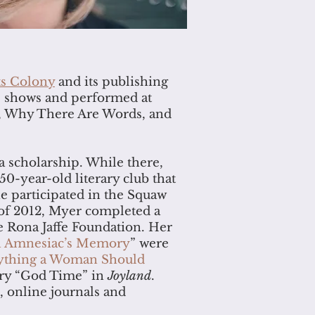
ts Colony
and its publishing
s shows and performed at
ks, Why There Are Words, and
a scholarship. While there,
50-year-old literary club that
e participated in the Squaw
 of 2012, Myer completed a
e Rona Jaffe Foundation. Her
an Amnesiac’s Memory
” were
ything a Woman Should
tory “God Time” in
Joyland
.
, online journals and