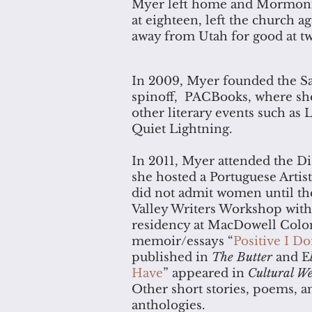
Myer left home and Mormonis
at eighteen, left the church 
away from Utah for good at t
In 2009, Myer founded the San
spinoff, PACBooks, where she
other literary events such as
Quiet Lightning.
In 2011, Myer attended the Di
she hosted a Portuguese Artist
did not admit women until the
Valley Writers Workshop with
residency at MacDowell Colon
memoir/essays “
Positive I Do
published in
The Butter
and E
Have
” appeared in
Cultural We
Other short stories, poems, a
anthologies.