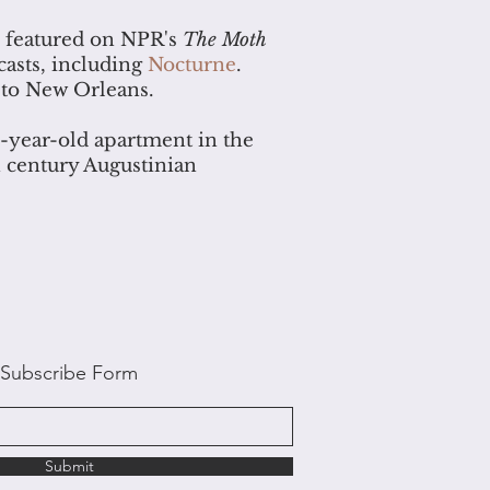
s featured on NPR's
The Moth
casts, including
Nocturne
.
 to New Orleans.
0-year-old apartment in the
th century Augustinian
Subscribe Form
Submit