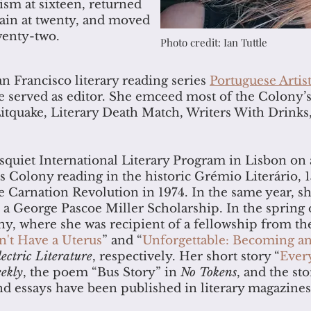
m at sixteen, returned
again at twenty, and moved
wenty-two.
Photo credit: Ian Tuttle
 Francisco literary reading series
Portuguese Artis
 served as editor. She emceed most of the Colony’
 Litquake, Literary Death Match, Writers With Drin
squiet International Literary Program in Lisbon on 
s Colony reading in the historic Grémio Literário, 1
 Carnation Revolution in 1974. In the same year, sh
 a George Pascoe Miller Scholarship. In the spring
y, where she was recipient of a fellowship from th
n't Have a Uterus
” and “
Unforgettable: Becoming 
lectric Literature
, respectively. Her short story “
Ever
ekly
, the poem “Bus Story” in
No Tokens
, and the s
nd essays have been published in literary magazines