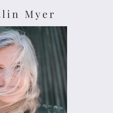
tlin Myer