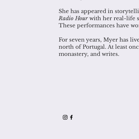
She has appeared in storytell
Radio Hour
with her real-life s
These performances have won 
For seven years, Myer has live
north of Portugal. At least on
monastery, and writes.